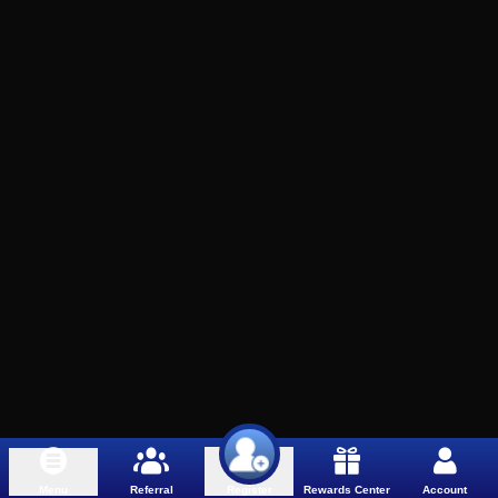
Menu
Referral
Rewards Center
Account
Register