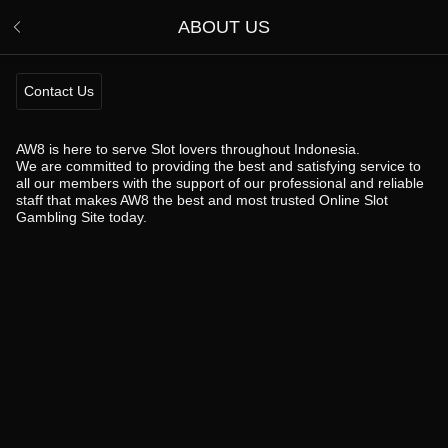
ABOUT US
Contact Us
AW8 is here to serve Slot lovers throughout Indonesia.
We are committed to providing the best and satisfying service to
all our members with the support of our professional and reliable
staff that makes AW8 the best and most trusted Online Slot
Gambling Site today.