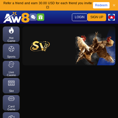
Refer a friend and earn 30.00 USD for each friend you invite
Redeem
💥
LOGIN
SIGN UP
Hot
Game
Sports
Live
Casino
Slot
Card
Game