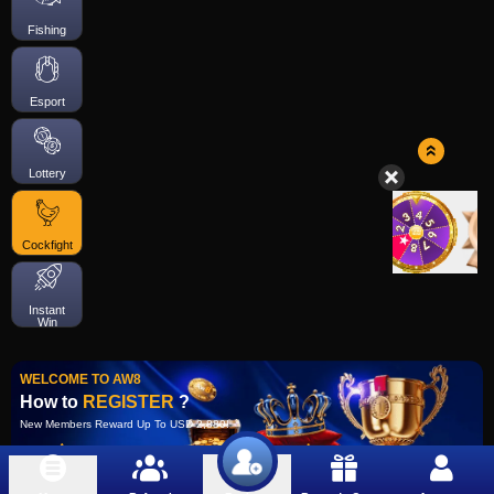
Fishing
Esport
Lottery
Cockfight
Instant
Win
WELCOME TO AW8
How to
REGISTER
?
New Members Reward Up To USD 2,880!