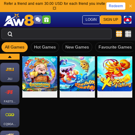
Refer a friend and earn 30.00 USD for each friend you invite
Redeem
💥
LOGIN
SIGN UP
All Games
Hot Games
New Games
Favourite Games
JILI
BG Daisen Fishing
BG Fishing Master
BG Xiyou Fishing
FASTSPIN-FISH
CQ9GAMING