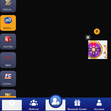
YOULIANGAMING
BIGGAMING
KA-FISH
BBIN
FACHAI-FISH
BTGAMING-FISH
Menu
Referral
Rewards Center
Account
Register