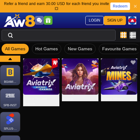
Refer a friend and earn 30.00 USD for each friend you invite
Redeem
💥
LOGIN
SIGN UP
All Games
Hot Games
New Games
Favourite Games
BGAMING-INST
Aviatrix Second
Aviatrix
Aviatrix Mines
Chance
SPB-INST
SPLUS-INSTANTWIN