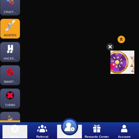
CRAZYGAMING
AVIATRIX
HACKSAW-INST
SMARTSOFT-INSTANTWIN
TURBO
PRAGMATICPLAY
Menu
Referral
Rewards Center
Account
Register