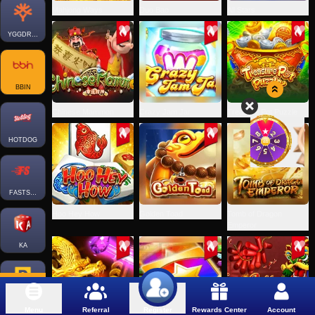
Mahjong Ways
Duo Bao
All Stars
YGGDRASIL
BBIN
Chinese Mammon
Crazy Jam Jar
Treasure Pot Puzzle
HOTDOG
FASTSPIN
Hoo Hey How
Golden Toad
Tomb of Dragon
Emperor
KA
BGAMING-SLOT
Menu
Referral
Rewards Center
Account
Register