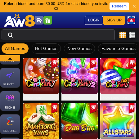
Refer a friend and earn 30.00 USD for each friend you invite
Redeem
💥
V-POWER
LOGIN
SIGN UP
SPADE GAMING
All Games
Hot Games
New Games
Favourite Games
BOOONGO
PLAYSTARGAMING
Candy Party
Candy Party2
Candy Party-Fast
RICH88
ENDORPHINA