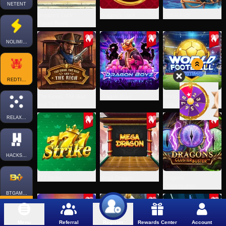
NETENT
Dragon's Luck
Dragon's Luck
Fish n Fish
Power Reels
NOLIMITCITY
REDTIGER
The Good, The Bad
Dragon Boyz
World Football
and The Rich
Fortunes
RELAXGAMING
HACKSAWGAMING
777 Strike
Mega Dragon
Dragons
Clusterbuster
BTGAMING
Menu
Referral
Rewards Center
Account
Register