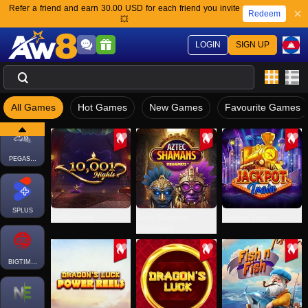
SIMPLEPLAY
Refer a friend and earn 30.00 USD for each friend you invite
Redeem
💥
LOGIN
SIGN UP
CQ9GAMING
All Games
Hot Games
New Games
Favourite Games
KM-SLOT
PEGASUS-SLOT
SPLUS
10001 Nights
Aztec Shamans
Jackpot Train
MegaWays
BIGTIMEGAMING