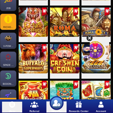
Neko Neko
Shaman Queen
Bank Fever 2
JDB
RICHGAMING
Fortune Creatures
Roma
Roma 2 Legacy
V-POWER
SPADE GAMING
Buffalo Superways
Cai Shen Coin
777 Steampunk
BOOONGO
PLAYSTARGAMING
Menu
Referral
Rewards Center
Account
Register