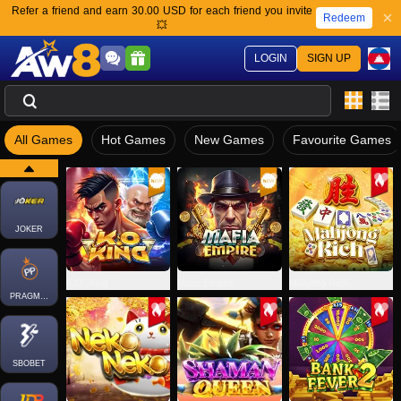
Refer a friend and earn 30.00 USD for each friend you invite
Redeem
💥
PGSOFT
LOGIN
SIGN UP
JILI
All Games
Hot Games
New Games
Favourite Games
NEXTSPIN
JOKER
K.O. King
Mafia Empire
Mahjong Rich
PRAGMATICPLAY
SBOBET