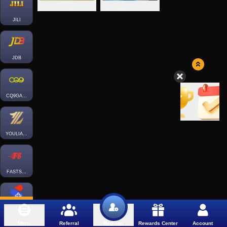
Fierce Fishing
Bao Chuan Fishing
JILI
JDB
CQ9GAMING
YOULIANGAMING
FASTSPIN-FISH
SPLUS-FISH
Menu
Referral
Rewards Center
Account
Register