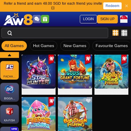
Refer a friend and earn 48.00 SGD for each friend you invite
Redeem
💥
LOGIN
SIGN UP
All Games
Hot Games
New Games
Favourite Games
FACHAI-FISH
Star Hunter
Gods Grant Fortune
Monkey King Fishing
BIGGAMING
KA-FISH