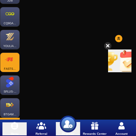
JDB
CQ9GAMING
YOULIANGAMING
FASTSPIN-FISH
SPLUS-FISH
BTGAMING-FISH
Menu
Referral
Rewards Center
Account
Register