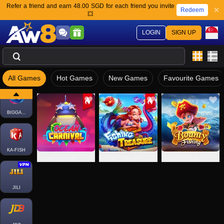
Refer a friend and earn 48.00 SGD for each friend you invite
Redeem
💥
LOGIN
SIGN UP
FACHAI-FISH
All Games
Hot Games
New Games
Favourite Games
BIGGAMING
KA-FISH
Ocean Carnival
Fishing Treasure
Bounty Fishing
JILI