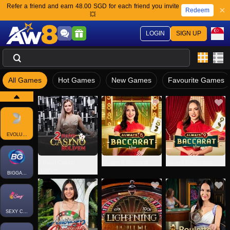
Refer a friend and earn 48.00 SGD for each friend you invite
Redeem
💥
LOGIN
SIGN UP
All Games
Hot Games
New Games
Favourite Games
EVOLUTION
2 Hand Casino
Always 8 Baccarat
Always 9 Baccarat
Hold'em
BIGGAMING
SEXY CASINO