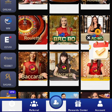
American Roulette
Auto Lightning
Auto Roulette
DREAMGAMING
Roulette
WM
EZUGI
Auto Roulette VIP
Bac Bo
Bac Bo Ao Vivo
YEEBET
Baccarat A
Baccarat B
Baccarat Control
SAGAMING
Squeeze
PRAGMATICPLAY
Menu
Referral
Rewards Center
Account
Register