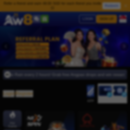
Refer a friend and earn 48.00 SGD for each friend you invite
Redeem
💥
LOGIN
SIGN UP
ao Rain every 2 hours! Grab free Angpao drops and win rewards up to
Login
/
Register
Deposit
Withdraw
APP
Hot
Game