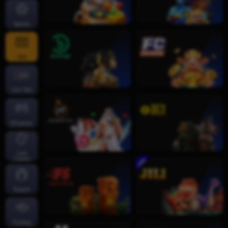
Sports
Slot
Live Slot
EGames
Live
Casino
Esport
Fishing