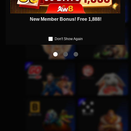
New Member Bonus! Free 1,888!
Don't Show Again