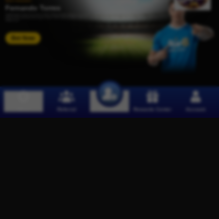
Brand Ambassador
Fernando Torres
Footballing legend, Fernando Torres formely of liverpool, Chelsea and Atletico Madrid has put pen-to-paper on a deal with AW8
(2020/21).AW8 has high hopes that the signing of a player or Torres' stature will solidify its status as the Top Entertainment
Platform in Asia.
Bet Now
WELCOME TO AW8
How to
REGISTER
?
Menu
Referral
Rewards Center
Account
Register
New Members Reward Up To SGD 1,500!
Create Account
Start Winning
Click Join Now.
Start winning while playing
Make a deposit
Get Reward
Fill in your login info
on your favourite games
Make your first deposit
Don’t forget to
using money or crypto
claim your bonuses
transfer