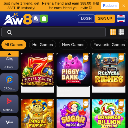
EPICWIN
Just invite 1 friend, get
Refer a friend and earn 388.00 THB
Redeem
388THB instantly!
for each friend you invite 💥
LOGIN
SIGN UP
PLAYNGO
All Games
Hot Games
New Games
Favourite Games
POP
PEGASUS-SLOT
CROWDPLAY
Royal Easter
Piggy Bank
Recycle Riches
Hold&Win
SIMPLEPLAY