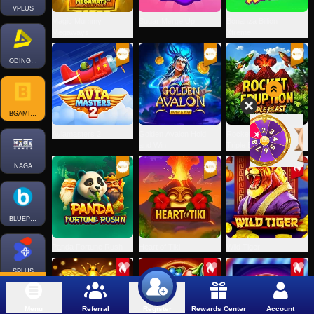
VPLUS
Magic Mummy
Sugar Merge Up
Bonanza Billion
Megaways
Xtreme
ODINGAMING
BGAMING-SLOT
Aviamasters 2
Golden Avalon Hold
Rocket Eruption:
and Win
Triple Blast
NAGA
BLUEPRINT
Panda Fortune Rush
Heart of Tiki
Wild Tiger
SPLUS
Menu
Referral
Rewards Center
Account
Register