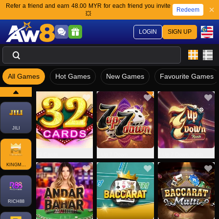
Refer a friend and earn 48.00 MYR for each friend you invite
Redeem
💥
LOGIN
SIGN UP
All Games
Hot Games
New Games
Favourite Games
JILI
32 Cards
7 Up 7 Down
7 Up 7 Down Rush
KINGMAKER
RICH88