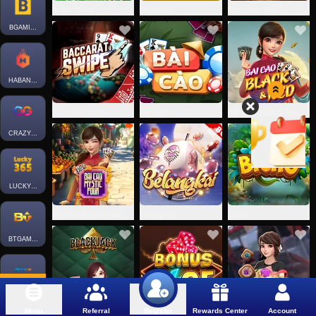
Andar Bahar
Baccarat
Baccarat: Multi
BGAMING-CARD
HABANERO
Baccarat: Swipe
Bài Cào
Bai Cao Black & Red
CRAZYGAMING
LUCKY365
Bai Cao Mystic Four
Belangkai2
Bicho
BTGAMING-CARD
MEGAH5
Menu
Referral
Rewards Center
Account
Register