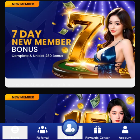
7-Day New Member Lucky Bonus
Menu
Referral
Rewards Center
Account
Register