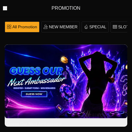
PROMOTION
 All Promotion
 NEW MEMBER
 SPECIAL
 SLOTS
Guess Our Next Ambassador