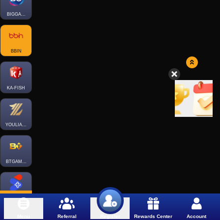
BIGGAMING
BBIN
KA-FISH
YOULIANGAMING
BTGAMING-FISH
SPLUS-FISH
Menu
Referral
Rewards Center
Account
Register