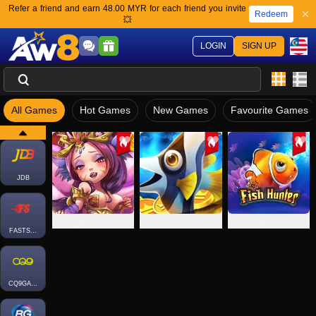
Refer a friend and earn 48.00 MYR for each friend you invite
Redeem
💥
LOGIN
SIGN UP
JILI
All Games
Hot Games
New Games
Favourite Games
FACHAI-FISH
JDB
Fishing Master
Rich Ocean
Fish Hunter
FASTSPIN-FISH
CQ9GAMING