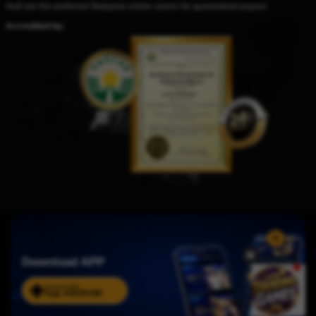
Aw8 are the preferred Malaysia online casino for guaranteed payout
Accredited by:
Download APP
Download With
App ANDROID