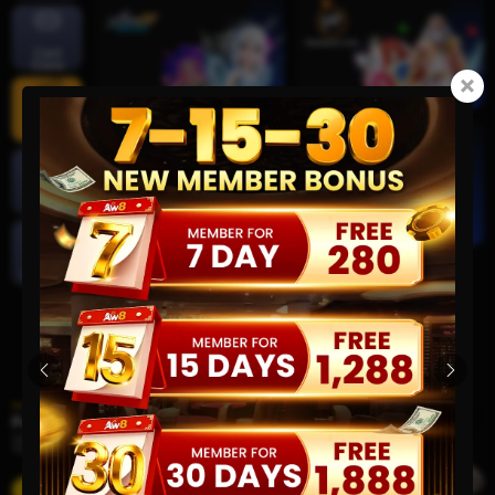
Card
Game
Instant
Win
Lottery
Cockfight
Brand Ambassador
Fernando Torres
Footballing legend, Fernando Torres formely of liverpool, Chelsea and Atletico Madrid has put pen-to-paper on a deal with AW8
(2020/21).AW8 has high hopes that the signing of a player or Torres' stature will solidify its status as the Top Entertainment
Platform in Asia.
Bet Now