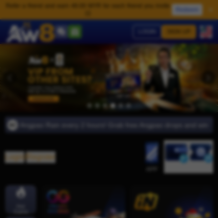
Refer a friend and earn 48.00 MYR for each friend you invite
Redeem
💥
LOGIN
SIGN UP
Angpao Rain every 2 hours! Grab free Angpao drops and win reward
Login
/
Register
Deposit
Withdraw
APP
Hot
Game