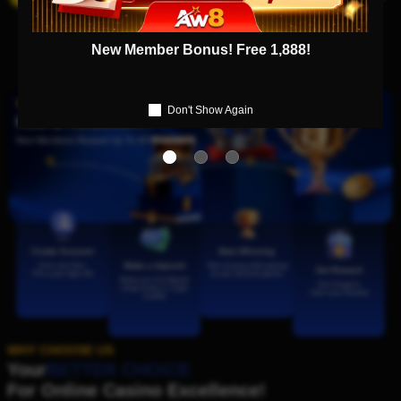
New Member Bonus! Free 1,888!
WELCOME TO AW8
Don't Show Again
How to
REGISTER
?
New Members Reward Up To MYR 1,500!
Create Account
Start Winning
Click Join Now.
Start winning while playing
Make a deposit
Get Reward
Fill in your login info
on your favourite games
Make your first deposit
Don’t forget to
using money or crypto
claim your bonuses
transfer
WHY CHOOSE US
Your
BETTER CHOICE
For Online Casino Excellence!