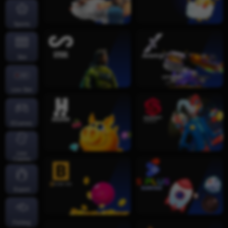
Sports
Slot
Live Slot
EGames
Live
Casino
Esport
Fishing