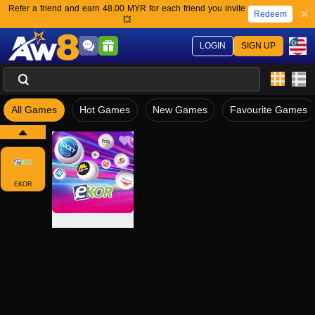
Refer a friend and earn 48.00 MYR for each friend you invite
Redeem
💥
LOGIN
SIGN UP
All Games
Hot Games
New Games
Favourite Games
EKOR
EKOR