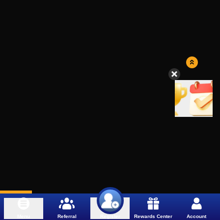
Menu
Referral
Rewards Center
Account
Register