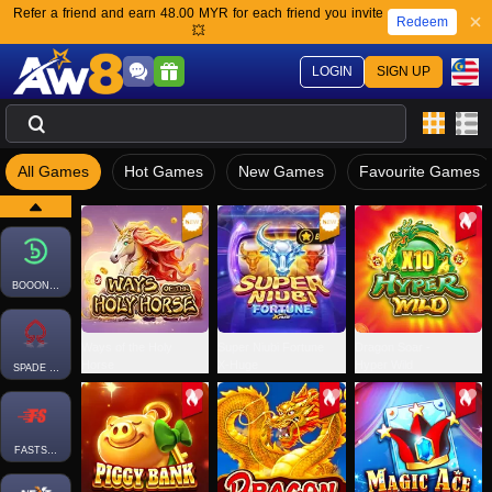
Refer a friend and earn 48.00 MYR for each friend you invite
Redeem
💥
PLAYTECH
LOGIN
SIGN UP
FACHAI-SLOT
All Games
Hot Games
New Games
Favourite Games
LUCKY365
BOOONGO
Ways of the Holy
Super Niubi Fortune
Dragon Soar -
Horse
X-Huge
Hyper Wild
SPADE GAMING
FASTSPIN