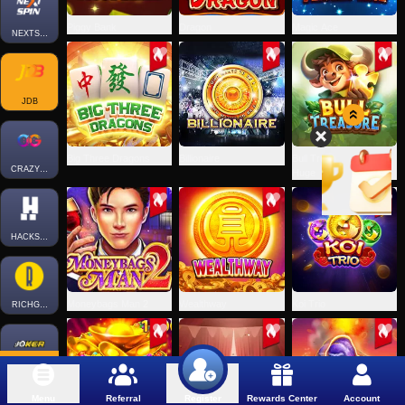
Piggy Bank
Dragon
Magic Ace
NEXTSPIN
JDB
Big Three Dragons
Billionaire
Bull Treasure X-
CRAZYGAMING
Huge
HACKSAWGAMING
Moneybags Man 2
Wealthway
Koi Trio
RICHGAMING
JOKER
Menu
Referral
Rewards Center
Account
Register