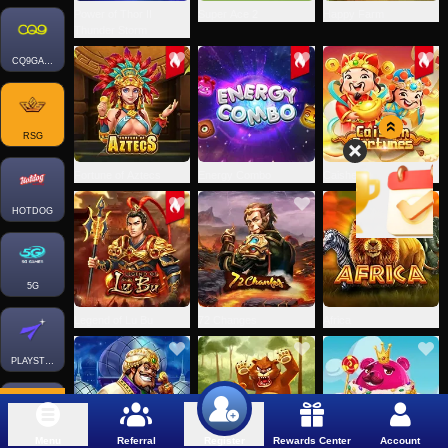
Power of Thor II
Super Ace 2
Happy Farm
Thunder Storm
CQ9GAMING
RSG
Fortune of Aztecs
Energy Combo
Caishen Fortunes
HOTDOG
5G
Legend of Lu Bu
72 Changes
Africa
PLAYSTARGAMING
KA
Menu
Referral
Rewards Center
Account
Register