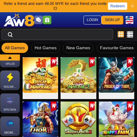
Refer a friend and earn 48.00 MYR for each friend you invite
Redeem
💥
RELAXGAMING
LOGIN
SIGN UP
BTGAMING
All Games
Hot Games
New Games
Favourite Games
VPLUS
NOLIMITCITY
Rich Mahjong
Rich Mahjong 2
Power of Thor
EPICWIN
SBOBETFUNKY